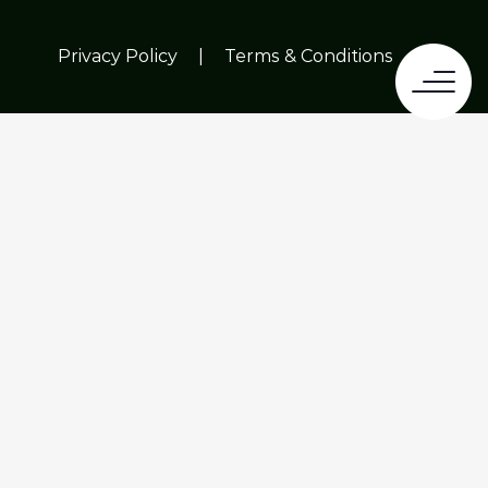
Privacy Policy
|
Terms & Conditions