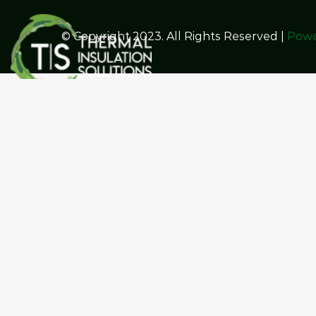
© Copyright 2023. All Rights Reserved |
Powe